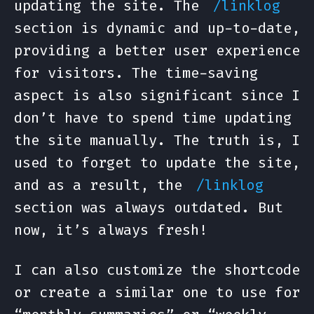
updating the site. The
/linklog
section is dynamic and up-to-date,
providing a better user experience
for visitors. The time-saving
aspect is also significant since I
don’t have to spend time updating
the site manually. The truth is, I
used to forget to update the site,
and as a result, the
/linklog
section was always outdated. But
now, it’s always fresh!
I can also customize the shortcode
or create a similar one to use for