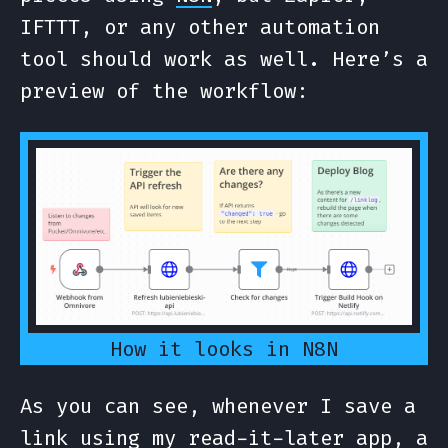
IFTTT, or any other automation
tool should work as well. Here’s a
preview of the workflow:
How it looks in N8N
As you can see, whenever I save a
link using my read-it-later app, a