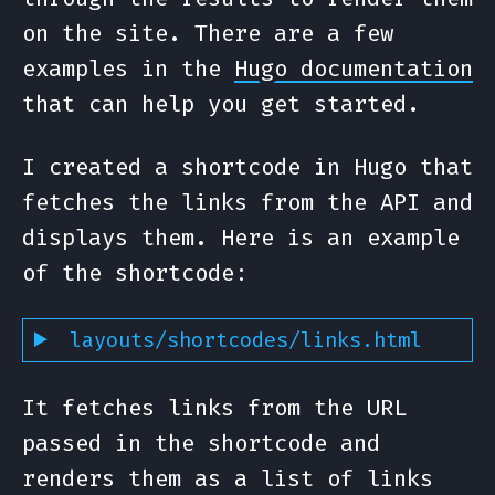
on the site. There are a few
examples in the
Hugo documentation
that can help you get started.
I created a shortcode in Hugo that
fetches the links from the API and
displays them. Here is an example
of the shortcode:
layouts/shortcodes/links.html
It fetches links from the URL
passed in the shortcode and
renders them as a list of links