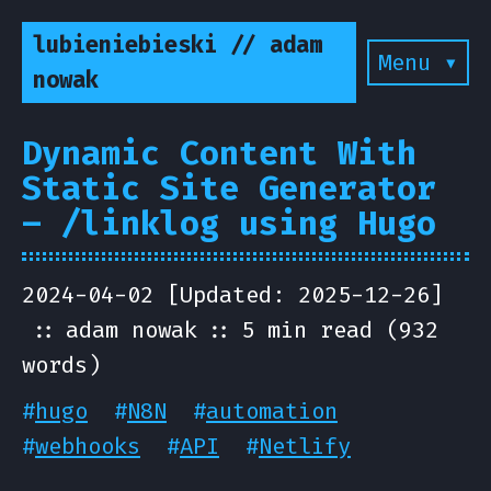
lubieniebieski // adam
Menu ▾
nowak
Dynamic Content With
Static Site Generator
– /linklog using Hugo
2024-04-02 [Updated: 2025-12-26]
adam nowak
5 min read (932
words)
#
hugo
#
N8N
#
automation
#
webhooks
#
API
#
Netlify