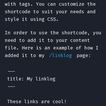
with tags. You can customize the
shortcode to suit your needs and
style it using CSS.
In order to use the shortcode, you
need to add it to your content
file. Here is an example of how I
added it to my
page:
/linklog