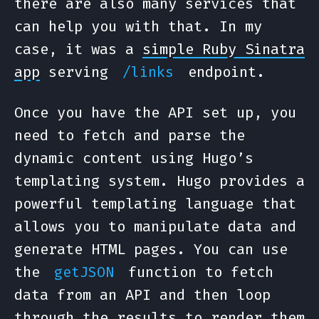
there are also many services that
can help you with that. In my
case, it was a
simple Ruby Sinatra
app
serving
endpoint.
/links
Once you have the API set up, you
need to fetch and parse the
dynamic content using Hugo’s
templating system. Hugo provides a
powerful templating language that
allows you to manipulate data and
generate HTML pages. You can use
the
function to fetch
getJSON
data from an API and then loop
through the results to render them