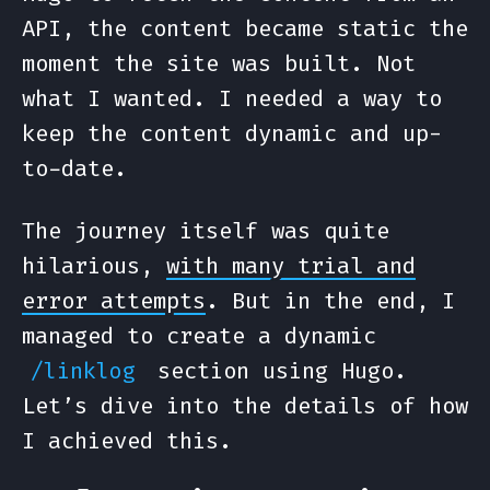
API, the content became static the
moment the site was built. Not
what I wanted. I needed a way to
keep the content dynamic and up-
to-date.
The journey itself was quite
hilarious,
with many trial and
error attempts
. But in the end, I
managed to create a dynamic
section using Hugo.
/linklog
Let’s dive into the details of how
I achieved this.