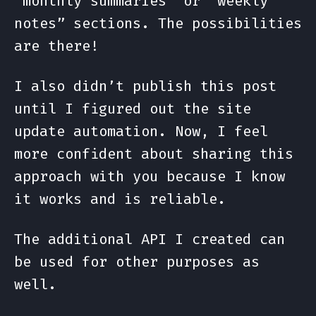
“monthly summaries” or “weekly
notes” sections. The possibilities
are there!
I also didn’t publish this post
until I figured out the site
update automation. Now, I feel
more confident about sharing this
approach with you because I know
it works and is reliable.
The additional API I created can
be used for other purposes as
well.