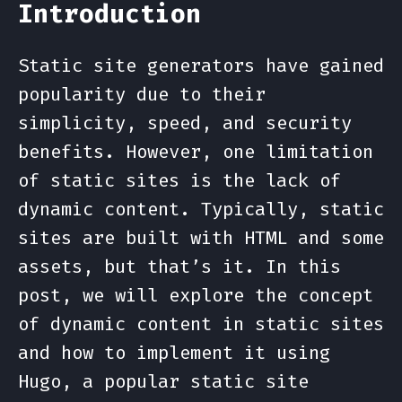
Introduction
Static site generators have gained
popularity due to their
simplicity, speed, and security
benefits. However, one limitation
of static sites is the lack of
dynamic content. Typically, static
sites are built with HTML and some
assets, but that’s it. In this
post, we will explore the concept
of dynamic content in static sites
and how to implement it using
Hugo, a popular static site