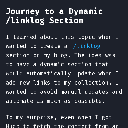
Journey to a Dynamic
/linklog Section
I learned about this topic when I
wanted to create a
/linklog
section on my blog. The idea was
to have a dynamic section that
would automatically update when I
add new links to my collection. I
wanted to avoid manual updates and
automate as much as possible.
To my surprise, even when I got
Hugo to fetch the content from an