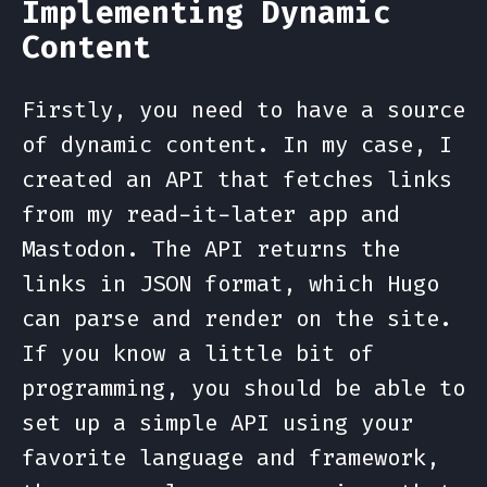
Implementing Dynamic
Content
Firstly, you need to have a source
of dynamic content. In my case, I
created an API that fetches links
from my read-it-later app and
Mastodon. The API returns the
links in JSON format, which Hugo
can parse and render on the site.
If you know a little bit of
programming, you should be able to
set up a simple API using your
favorite language and framework,