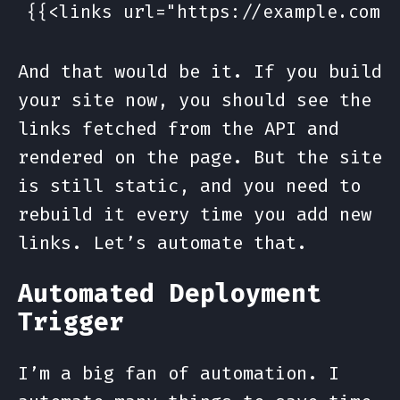
And that would be it. If you build
your site now, you should see the
links fetched from the API and
rendered on the page. But the site
is still static, and you need to
rebuild it every time you add new
links. Let’s automate that.
Automated Deployment
Trigger
I’m a big fan of automation. I