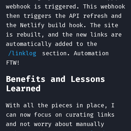
webhook is triggered. This webhook
then triggers the API refresh and
the Netlify build hook. The site
is rebuilt, and the new links are
automatically added to the
section. Automation
/linklog
FTW!
Benefits and Lessons
Learned
With all the pieces in place, I
can now focus on curating links
and not worry about manually