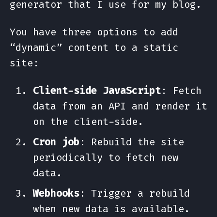
generator that I use for my blog.
You have three options to add
“dynamic” content to a static
site:
Client-side JavaScript
: Fetch
data from an API and render it
on the client-side.
Cron job
: Rebuild the site
periodically to fetch new
data.
Webhooks
: Trigger a rebuild
when new data is available.