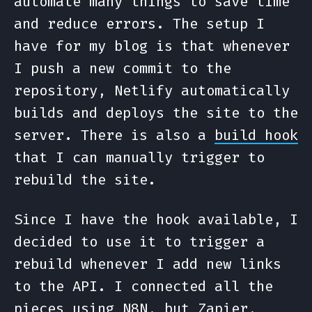
automate many things to save time
and reduce errors. The setup I
have for my blog is that whenever
I push a new commit to the
repository, Netlify automatically
builds and deploys the site to the
server. There is also a
build hook
that I can manually trigger to
rebuild the site.
Since I have the hook available, I
decided to use it to trigger a
rebuild whenever I add new links
to the API. I connected all the
pieces using
N8N
, but Zapier,