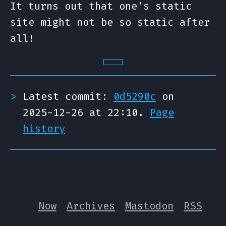
It turns out that one’s static
site might not be so static after
all!
Latest commit:
0d5290c
on
2025-12-26 at 22:10.
Page
history
Now
Archives
Mastodon
RSS