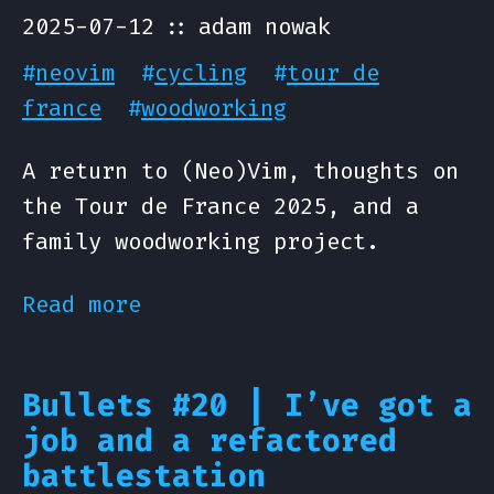
2025-07-12
adam nowak
#
neovim
#
cycling
#
tour de
france
#
woodworking
A return to (Neo)Vim, thoughts on
the Tour de France 2025, and a
family woodworking project.
Read more
Bullets #20 | I’ve got a
job and a refactored
battlestation