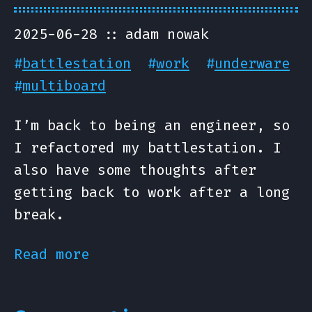
2025-06-28
adam nowak
#
battlestation
#
work
#
underware
#
multiboard
I’m back to being an engineer, so
I refactored my battlestation. I
also have some thoughts after
getting back to work after a long
break.
Read more