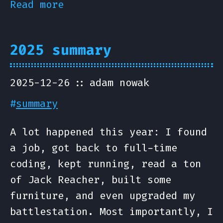
Read more
2025 summary
2025-12-26
adam nowak
#
summary
A lot happened this year: I found
a job, got back to full-time
coding, kept running, read a ton
of Jack Reacher, built some
furniture, and even upgraded my
battlestation. Most importantly, I