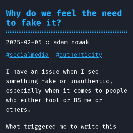
Why do we feel the need
to fake it?
2025-02-05
adam nowak
#
socialmedia
#
authenticity
I have an issue when I see
something fake or unauthentic,
especially when it comes to people
who either fool or BS me or
others.
What triggered me to write this