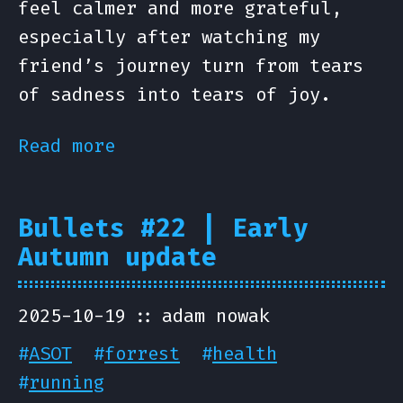
feel calmer and more grateful,
especially after watching my
friend’s journey turn from tears
of sadness into tears of joy.
Read more
Bullets #22 | Early
Autumn update
2025-10-19
adam nowak
#
ASOT
#
forrest
#
health
#
running