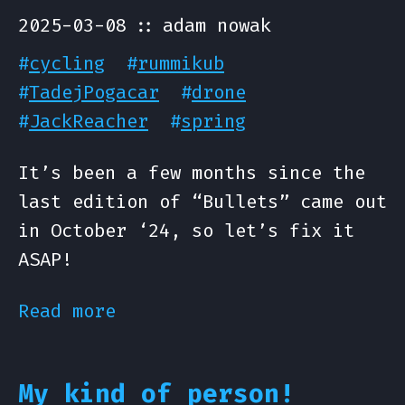
2025-03-08
adam nowak
#
cycling
#
rummikub
#
TadejPogacar
#
drone
#
JackReacher
#
spring
It’s been a few months since the
last edition of “Bullets” came out
in October ‘24, so let’s fix it
ASAP!
Read more
My kind of person!