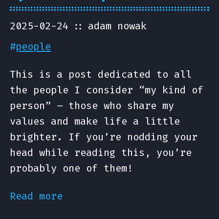
2025-02-24
adam nowak
#
people
This is a post dedicated to all
the people I consider “my kind of
person” – those who share my
values and make life a little
brighter. If you’re nodding your
head while reading this, you’re
probably one of them!
Read more