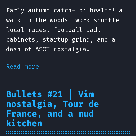
Early autumn catch-up: health! a
walk in the woods, work shuffle,
local races, football dad,
cabinets, startup grind, and a
dash of ASOT nostalgia.
Read more
Bullets #21 | Vim
nostalgia, Tour de
France, and a mud
kitchen