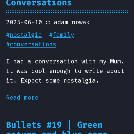
Conversations
2025-06-10
adam nowak
#
nostalgia
#
family
#
conversations
I had a conversation with my Mum.
It was cool enough to write about
it. Expect some nostalgia.
Read more
Bullets #19 | Green