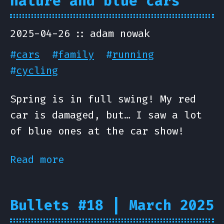
nature and blue cars
2025-04-26
adam nowak
#
cars
#
family
#
running
#
cycling
Spring is in full swing! My red
car is damaged, but… I saw a lot
of blue ones at the car show!
Read more
Bullets #18 | March 2025