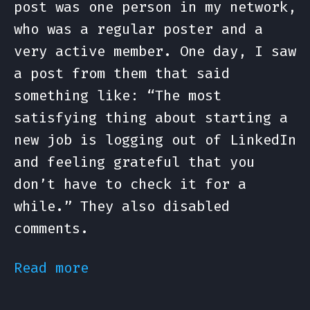
post was one person in my network,
who was a regular poster and a
very active member. One day, I saw
a post from them that said
something like: “The most
satisfying thing about starting a
new job is logging out of LinkedIn
and feeling grateful that you
don’t have to check it for a
while.” They also disabled
comments.
Read more