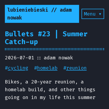
lubieniebieski // adam
Menu ▾
nowak
Bullets #23 | Summer
Catch-up
2026-07-01
adam nowak
#
cycling
#
homelab
#
reunion
Bikes, a 20-year reunion, a
homelab build, and other things
going on in my life this summer