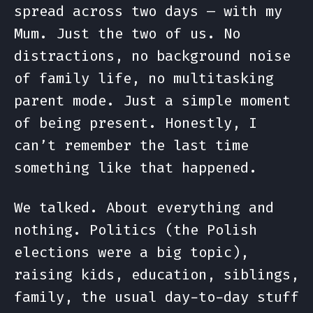
spread across two days — with my
Mum. Just the two of us. No
distractions, no background noise
of family life, no multitasking
parent mode. Just a simple moment
of being present. Honestly, I
can’t remember the last time
something like that happened.
We talked. About everything and
nothing. Politics (the Polish
elections were a big topic),
raising kids, education, siblings,
family, the usual day-to-day stuff