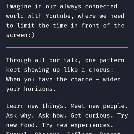
imagine in our always connected
world with Youtube, where we need
to limit the time in front of the
screen:)
Through all our talk, one pattern
kept showing up like a chorus:
When you have the chance — widen
your horizons.
Learn new things. Meet new people.
Ask why. Ask how. Get curious. Try
new food. Try new experiences.