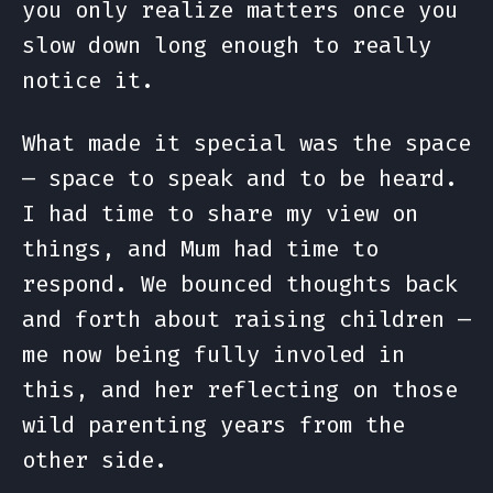
you only realize matters once you
slow down long enough to really
notice it.
What made it special was the space
— space to speak and to be heard.
I had time to share my view on
things, and Mum had time to
respond. We bounced thoughts back
and forth about raising children —
me now being fully involed in
this, and her reflecting on those
wild parenting years from the
other side.