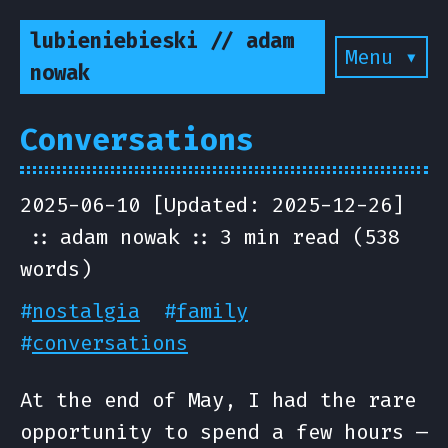
lubieniebieski // adam
Menu ▾
nowak
Conversations
2025-06-10 [Updated: 2025-12-26]
adam nowak
3 min read (538
words)
#
nostalgia
#
family
#
conversations
At the end of May, I had the rare
opportunity to spend a few hours —