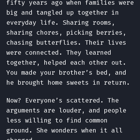
fifty years ago when families were
big and tangled up together in
everyday life. Sharing rooms,
sharing chores, picking berries,
chasing butterflies. Their lives
were connected. They learned
together, helped each other out.
You made your brother’s bed, and
he brought home sweets in return.
Now? Everyone’s scattered. The
arguments are louder, and people
less willing to find common
ground. She wonders when it all