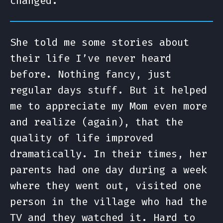
changed.
She told me some stories about
their life I’ve never heard
before. Nothing fancy, just
regular days stuff. But it helped
me to appreciate my Mom even more
and realize (again), that the
quality of life improved
dramatically. In their times, her
parents had one day during a week
where they went out, visited one
person in the village who had the
TV and they watched it. Hard to