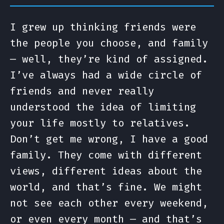
I grew up thinking friends were
the people you choose, and family
— well, they’re kind of assigned.
I’ve always had a wide circle of
friends and never really
understood the idea of limiting
your life mostly to relatives.
Don’t get me wrong, I have a good
family. They come with different
views, different ideas about the
world, and that’s fine. We might
not see each other every weekend,
or even every month — and that’s