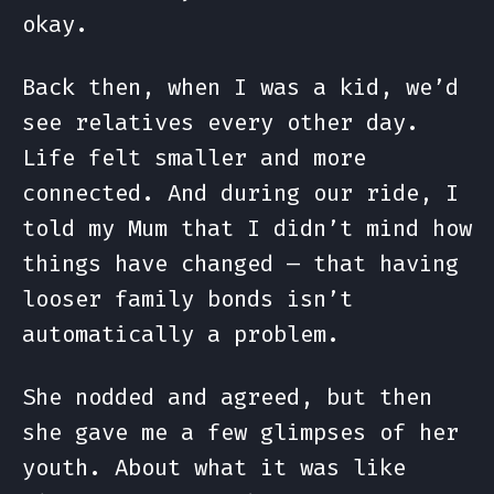
okay.
Back then, when I was a kid, we’d
see relatives every other day.
Life felt smaller and more
connected. And during our ride, I
told my Mum that I didn’t mind how
things have changed — that having
looser family bonds isn’t
automatically a problem.
She nodded and agreed, but then
she gave me a few glimpses of her
youth. About what it was like