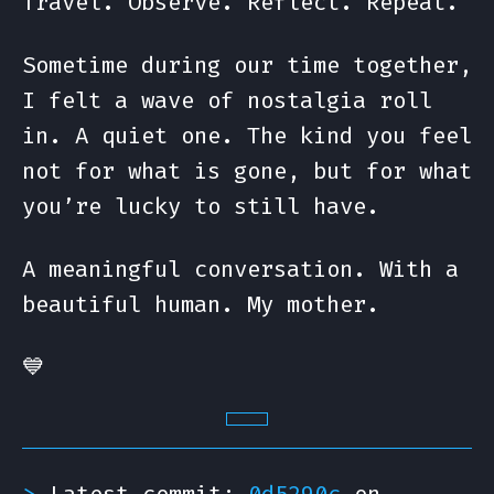
Travel. Observe. Reflect. Repeat.
Sometime during our time together,
I felt a wave of nostalgia roll
in. A quiet one. The kind you feel
not for what is gone, but for what
you’re lucky to still have.
A meaningful conversation. With a
beautiful human. My mother.
💙