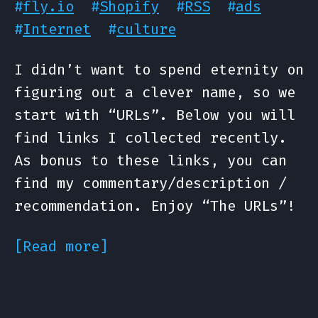
#
fly.io
#
Shopify
#
RSS
#
ads
#
Internet
#
culture
I didn’t want to spend eternity on
figuring out a clever name, so we
start with “URLs”. Below you will
find links I collected recently.
As bonus to these links, you can
find my commentary/description /
recommendation. Enjoy “The URLs”!
[Read more]