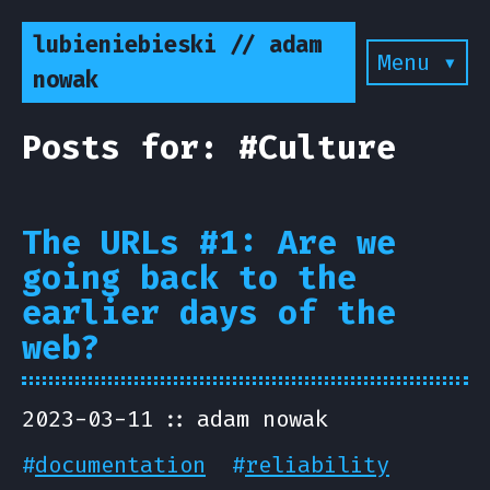
lubieniebieski // adam
Menu ▾
nowak
Posts for: #Culture
The URLs #1: Are we
going back to the
earlier days of the
web?
2023-03-11
adam nowak
#
documentation
#
reliability