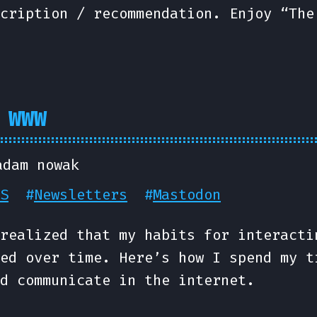
cription / recommendation. Enjoy “The
 WWW
adam nowak
S
#
Newsletters
#
Mastodon
realized that my habits for interacti
ed over time. Here’s how I spend my t
d communicate in the internet.