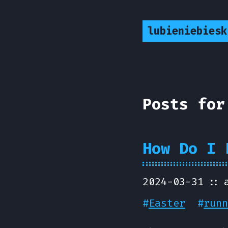
lubieniebiesk
Posts for
How Do I 
2024-03-31
#
Easter
#
runn