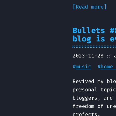
[Read more]
Bullets #
blog is e
2023-11-28
#
music
#
home 
Revived my blo
personal topic
bloggers, and 
freedom of une
projects.