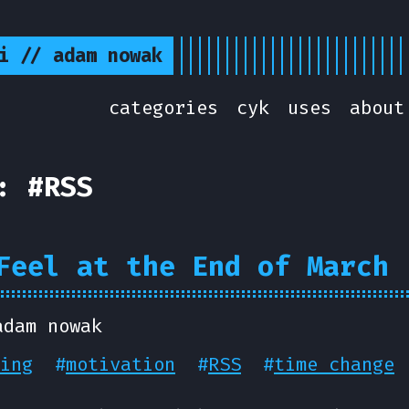
i // adam nowak
categories
cyk
uses
about
: #RSS
Feel at the End of March
adam nowak
ing
#
motivation
#
RSS
#
time change