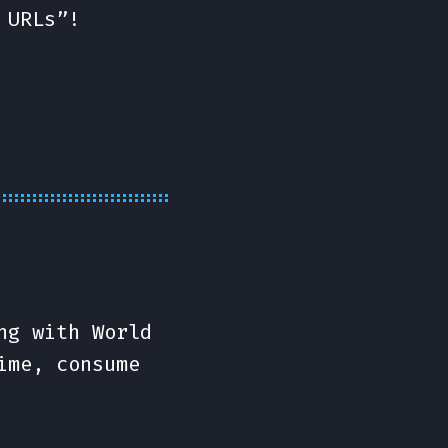
 URLs”!
ng with World
ime, consume