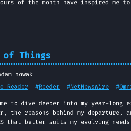
ours of the month have inspired me to
 of Things
adam nowak
e Reader
#
Reeder
#
NetNewsWire
#
Omn
me to dive deeper into my year-long e
r, the reasons behind my departure, a
S that better suits my evolving needs