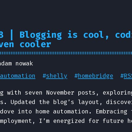
8 | Blogging is cool, cod
ven cooler
adam nowak
automation
#
shelly
#
homebridge
#
RS
g with seven November posts, explorin
s. Updated the blog’s layout, discove
dove into home automation. Embracing 
mployment, I’m energized for future h