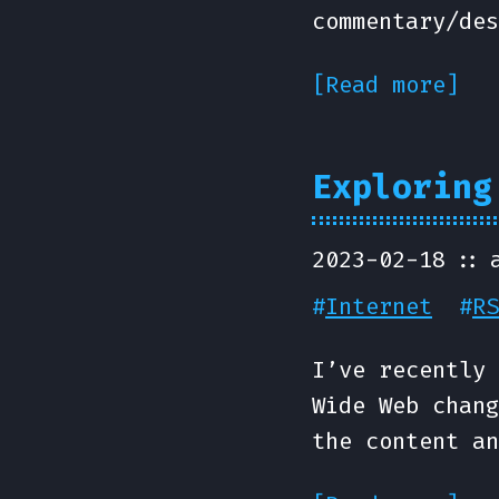
commentary/des
[Read more]
Exploring
2023-02-18
#
Internet
#
RS
I’ve recently 
Wide Web chang
the content an