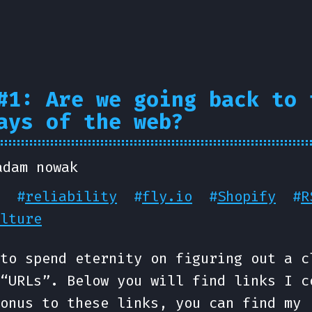
#1: Are we going back to 
ays of the web?
adam nowak
#
reliability
#
fly.io
#
Shopify
#
R
lture
to spend eternity on figuring out a c
“URLs”. Below you will find links I c
onus to these links, you can find my