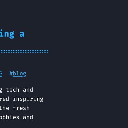
ing a
S
#
blog
g tech and
red inspiring
the fresh
obbies and