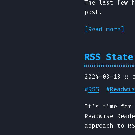
The last few h
post.
[Read more]
RSS State
2024-03-13
#
RSS
#
Readwis
It’s time for 
Readwise Reade
approach to RS