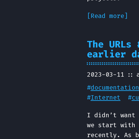
[Read more]
The URLs 
earlier d
2023-03-11
#
documentation
#
Internet
#
cu
I didn’t want 
we start with 
recently. As b