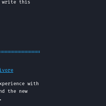
 write this
ivore
xperience with
nd the new
.