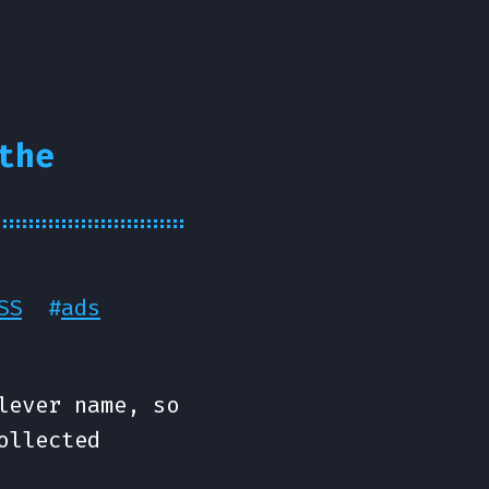
the
SS
#
ads
lever name, so
ollected