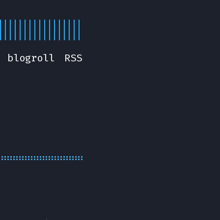
blogroll
RSS