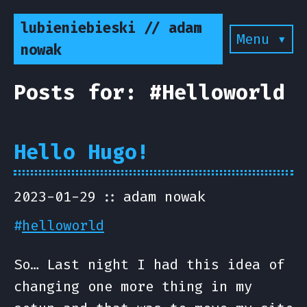
lubieniebieski // adam
Menu ▾
nowak
Posts for: #Helloworld
Hello Hugo!
2023-01-29
adam nowak
#
helloworld
So… Last night I had this idea of
changing one more thing in my