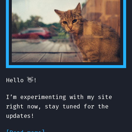
Hello 👋!
I’m experimenting with my site
right now, stay tuned for the
updates!