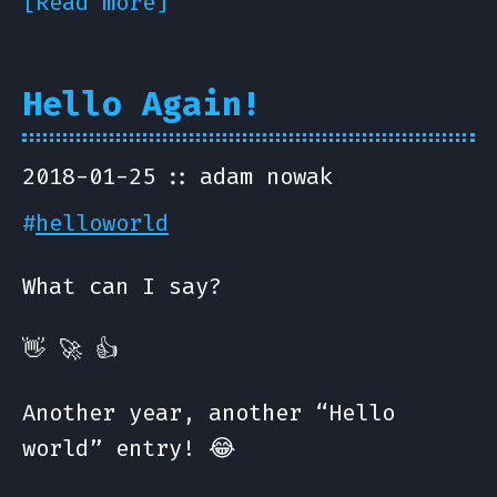
[Read more]
Hello Again!
2018-01-25
adam nowak
#
helloworld
What can I say?
👋 🚀 👍
Another year, another “Hello
world” entry! 😂