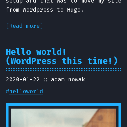
setup and that was to move my site
from Wordpress to Hugo.
[Read more]
Hello world!
(WordPress this time!)
2020-01-22
adam nowak
#
helloworld