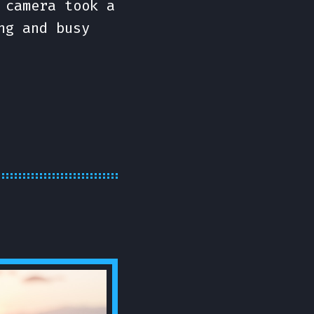
 camera took a
ng and busy