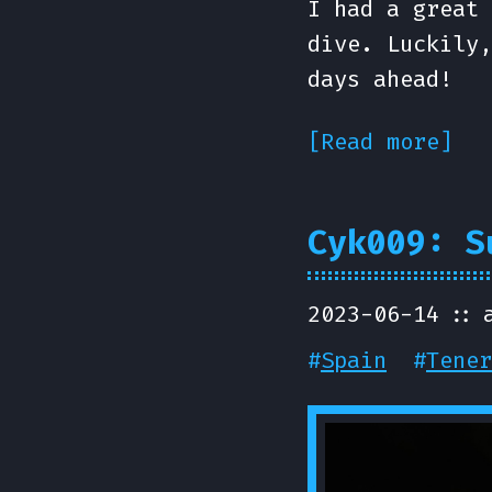
I had a great 
dive. Luckily,
days ahead!
[Read more]
Cyk009: S
2023-06-14
#
Spain
#
Tener