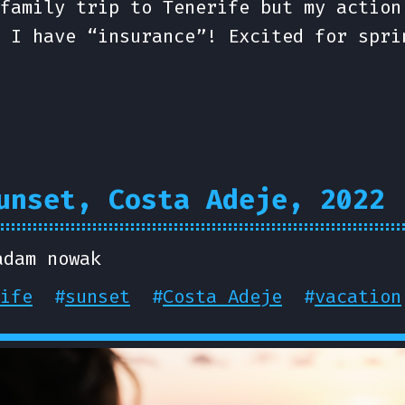
family trip to Tenerife but my action
 I have “insurance”! Excited for spri
unset, Costa Adeje, 2022
adam nowak
ife
#
sunset
#
Costa Adeje
#
vacation