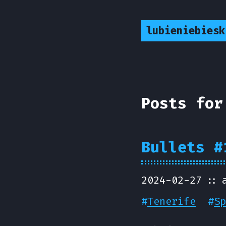
lubieniebiesk
Posts for
Bullets #
2024-02-27
#
Tenerife
#
Sp