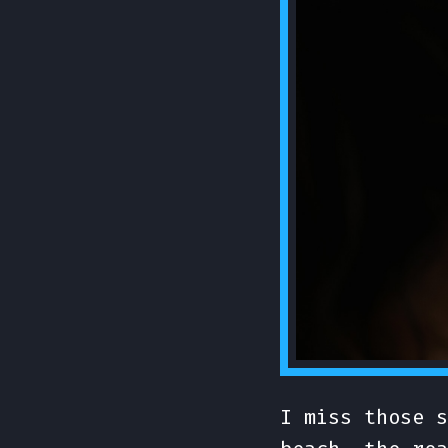
I miss those s