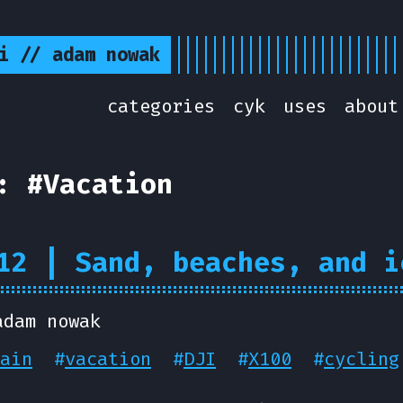
i // adam nowak
categories
cyk
uses
about
: #Vacation
12 | Sand, beaches, and i
adam nowak
ain
#
vacation
#
DJI
#
X100
#
cycling