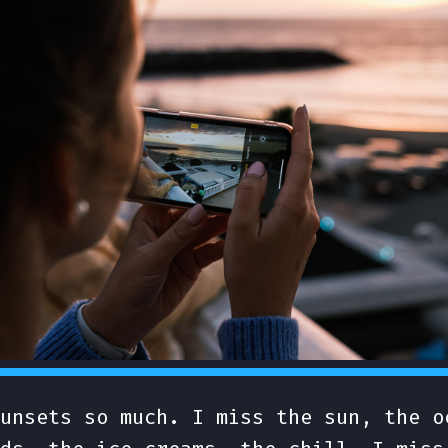
unsets so much. I miss the sun, the o