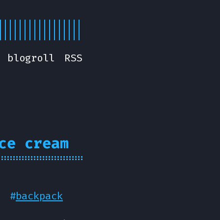
blogroll
RSS
ce cream
#
backpack