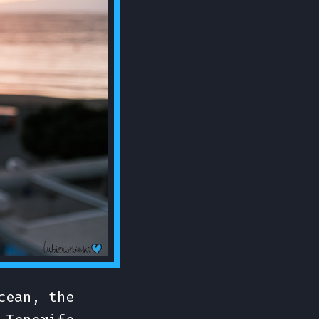
cean, the