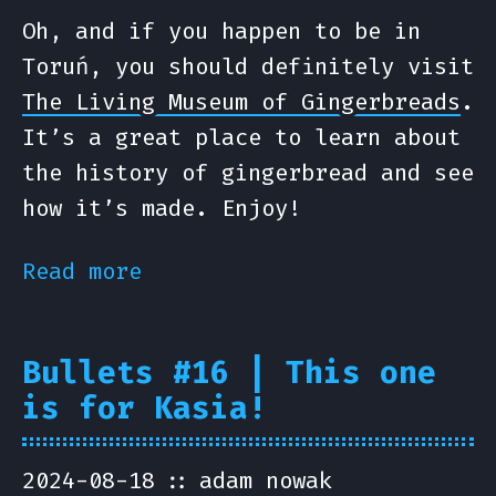
Oh, and if you happen to be in
Toruń, you should definitely visit
The Living Museum of Gingerbreads
.
It’s a great place to learn about
the history of gingerbread and see
how it’s made. Enjoy!
Read more
Bullets #16 | This one
is for Kasia!
2024-08-18
adam nowak