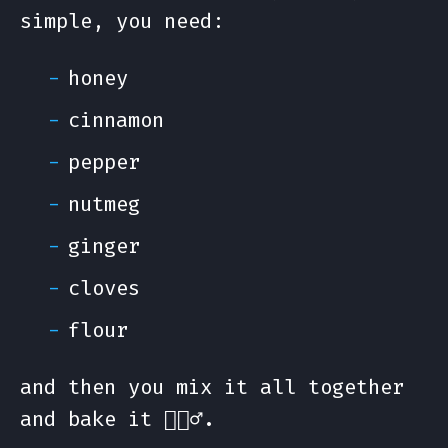
simple, you need:
honey
cinnamon
pepper
nutmeg
ginger
cloves
flour
and then you mix it all together
and bake it 🤷🏻‍♂️.