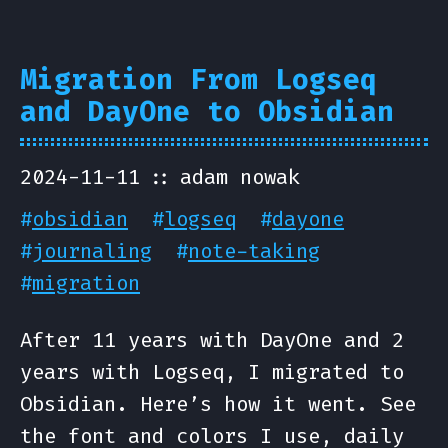
Migration From Logseq
and DayOne to Obsidian
2024-11-11
adam nowak
#
obsidian
#
logseq
#
dayone
#
journaling
#
note-taking
#
migration
After 11 years with DayOne and 2
years with Logseq, I migrated to
Obsidian. Here’s how it went. See
the font and colors I use, daily