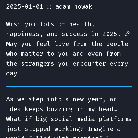
2025-01-01
adam nowak
Wish you lots of health,
happiness, and success in 2025! 🎉
May you feel love from the people
who matter to you and even from
the strangers you encounter every
day!
As we step into a new year, an
idea keeps buzzing in my head…
What if big social media platforms
just stopped working? Imagine a