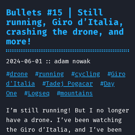
Bullets #15 | Still
running, Giro d’Italia,
crashing the drone, and
more!
2024-06-01
adam nowak
#
drone
#
running
#
cycling
#
Giro
d'Italia
#
Tadej Pogacar
#
Day
One
#
Logseq
#
mountains
I’m still running! But I no longer
have a drone. I’ve been watching
the Giro d’Italia, and I’ve been