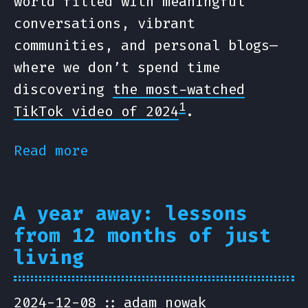
world filled with meaningful
conversations, vibrant
communities, and personal blogs—
where we don’t spend time
discovering
the most-watched
1
TikTok video of 2024
.
Read more
A year away: lessons
from 12 months of just
living
2024-12-08
adam nowak