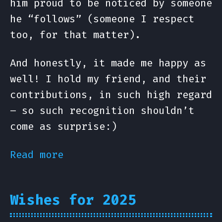
him proud to be noticed by someone
he “follows” (someone I respect
too, for that matter).
And honestly, it made me happy as
well! I hold my friend, and their
contributions, in such high regard
– so such recognition shouldn’t
come as surprise:)
Read more
Wishes for 2025