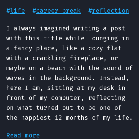
#
life
#
career break
#
reflection
I always imagined writing a post
with this title while lounging in
a fancy place, like a cozy flat
with a crackling fireplace, or
maybe on a beach with the sound of
waves in the background. Instead,
here I am, sitting at my desk in
front of my computer, reflecting
on what turned out to be one of
the happiest 12 months of my life.
Read more