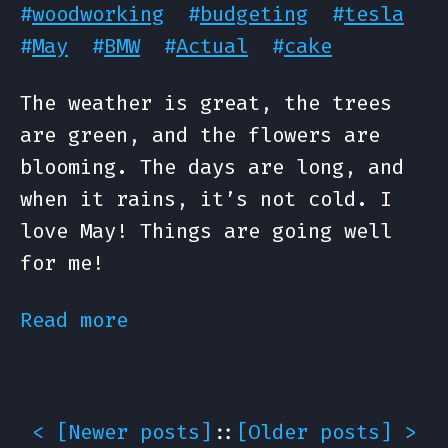
#
woodworking
#
budgeting
#
tesla
#
May
#
BMW
#
Actual
#
cake
The weather is great, the trees
are green, and the flowers are
blooming. The days are long, and
when it rains, it’s not cold. I
love May! Things are going well
for me!
Read more
< [
Newer posts
]
::
[
Older posts
] >