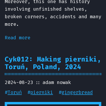
Moreover, this one has history
involving unfinished shelves,
broken corners, accidents and many
more.
Read more
Cyk012: Making pierniki,
Toruń, Poland, 2024
2024-08-23
adam nowak
#
Toruń
#
pierniki
#
gingerbread