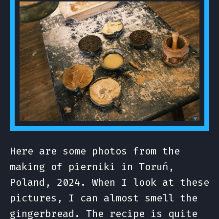
Here are some photos from the
making of pierniki in Toruń,
Poland, 2024. When I look at these
pictures, I can almost smell the
gingerbread. The recipe is quite