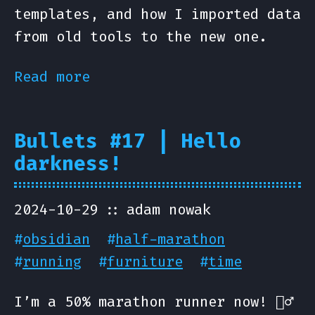
templates, and how I imported data
from old tools to the new one.
Read more
Bullets #17 | Hello
darkness!
2024-10-29
adam nowak
#
obsidian
#
half-marathon
#
running
#
furniture
#
time
I’m a 50% marathon runner now! 🏃‍♂️