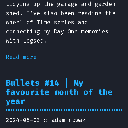
tidying up the garage and garden
shed. I’ve also been reading the
Wheel of Time series and
connecting my Day One memories
with Logseq.
Read more
Bullets #14 | My
favourite month of the
year
2024-05-03
adam nowak