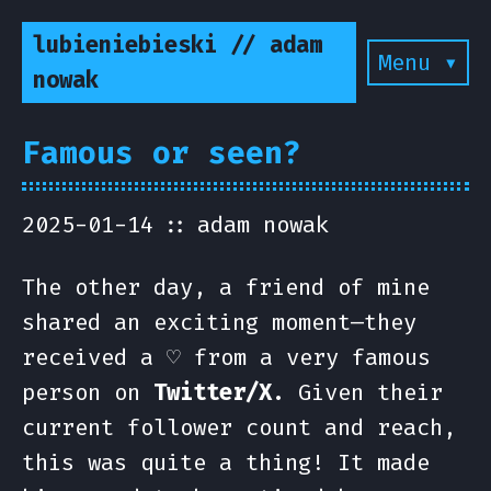
lubieniebieski // adam
Menu ▾
nowak
Famous or seen?
2025-01-14
adam nowak
The other day, a friend of mine
shared an exciting moment—they
received a ♡ from a very famous
person on
Twitter/X
. Given their
current follower count and reach,
this was quite a thing! It made