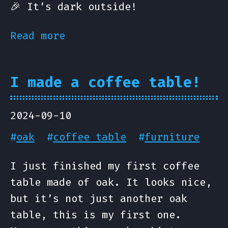
🎉 It’s dark outside!
Read more
I made a coffee table!
2024-09-10
#
oak
#
coffee table
#
furniture
I just finished my first coffee
table made of oak. It looks nice,
but it’s not just another oak
table, this is my first one.