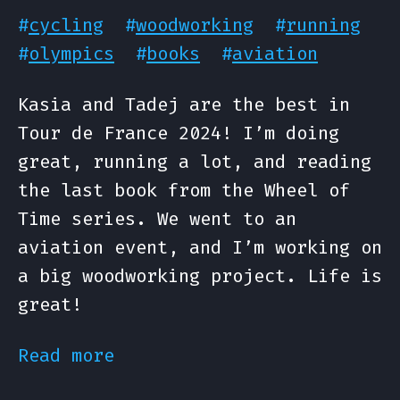
#
cycling
#
woodworking
#
running
#
olympics
#
books
#
aviation
Kasia and Tadej are the best in
Tour de France 2024! I’m doing
great, running a lot, and reading
the last book from the Wheel of
Time series. We went to an
aviation event, and I’m working on
a big woodworking project. Life is
great!
Read more