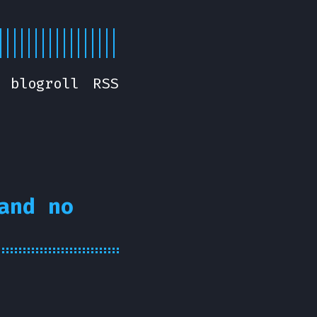
blogroll
RSS
and no