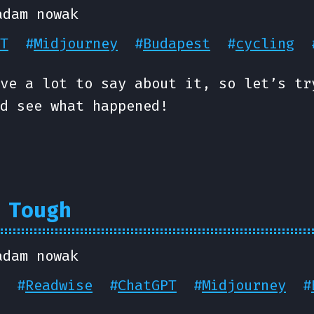
adam nowak
T
#
Midjourney
#
Budapest
#
cycling
ve a lot to say about it, so let’s tr
d see what happened!
 Tough
adam nowak
#
Readwise
#
ChatGPT
#
Midjourney
#