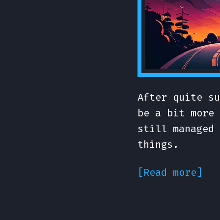
After quite su
be a bit more 
still managed 
things.
[Read more]