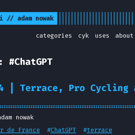
i // adam nowak
categories
cyk
uses
about
: #ChatGPT
4 | Terrace, Pro Cycling 
adam nowak
r de France
#
ChatGPT
#
terrace