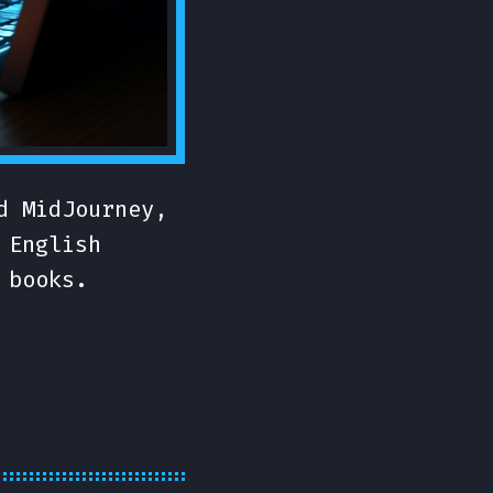
d MidJourney,
 English
 books.