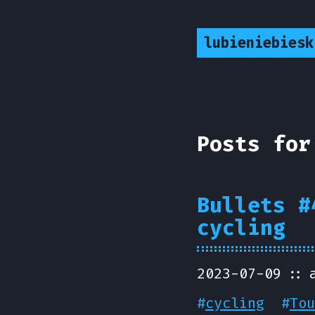
lubieniebiesk
Posts for
Bullets #
cycling
2023-07-09
#
cycling
#
Tou