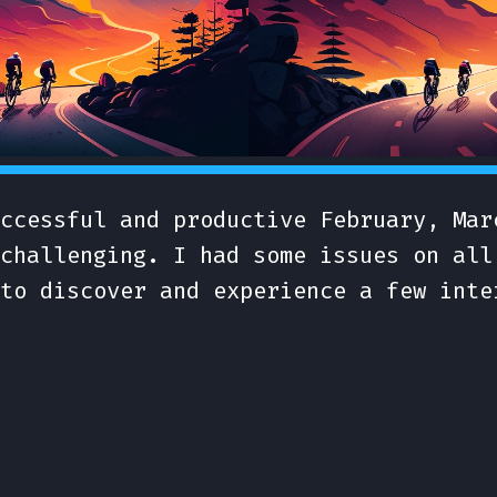
ccessful and productive February, Mar
challenging. I had some issues on all
to discover and experience a few inte