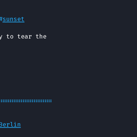
#
sunset
y to tear the
Berlin