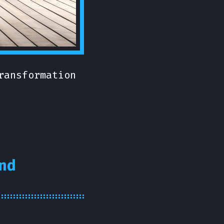
ransformation
nd