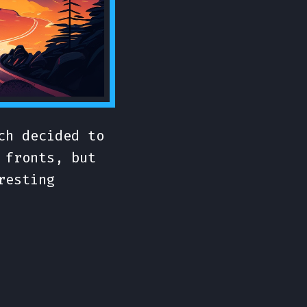
ch decided to
 fronts, but
resting