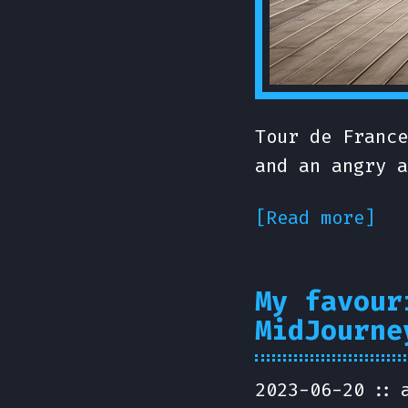
Tour de France
and an angry a
[Read more]
My favour
MidJourne
2023-06-20