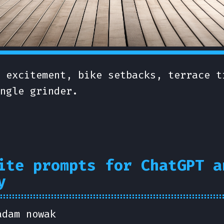
 excitement, bike setbacks, terrace t
ngle grinder.
ite prompts for ChatGPT a
y
adam nowak