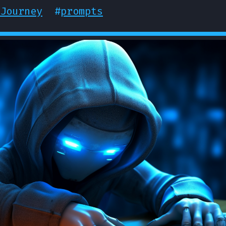
Journey
#
prompts