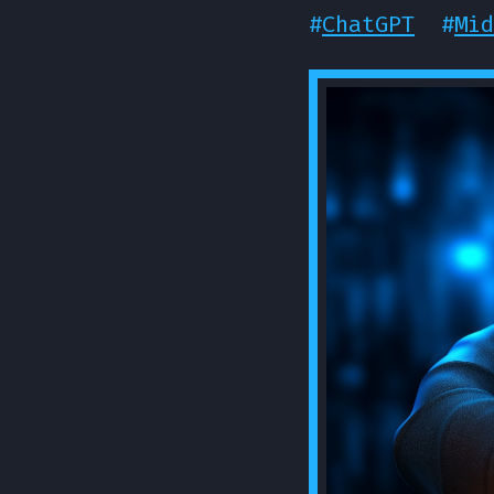
#
ChatGPT
#
Mid