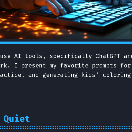
use AI tools, specifically ChatGPT an
rk. I present my favorite prompts for
actice, and generating kids’ coloring
 Quiet