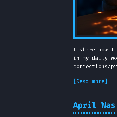
I share how I 
in my daily wo
corrections/pr
[Read more]
April Was