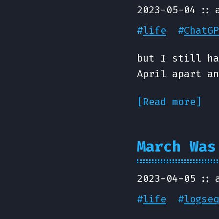
2023-05-04
#
life
#
ChatGP
but I still ha
April apart an
[Read more]
March Was
2023-04-05
#
life
#
logseq